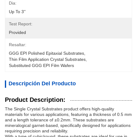
Dia:
Up To 3''
Test Report:
Provided
Resaltar:
GGG EPI Polished Epitaxial Substrates
, 
Thin Film Application Crystal Substrates
, 
Substituted GGG EPI Film Wafers
Descripción Del Producto
Product Description:
The Single Crystal Substrates product offers high-quality
materials for various applications, featuring a thickness of 0.5 mm
and a length tolerance of ±0.2mm. These substrates are
mineralogical garnet-based, specifically designed for applications
requiring precision and reliability.
With a type of cubic/round, these substrates are ideal for use in