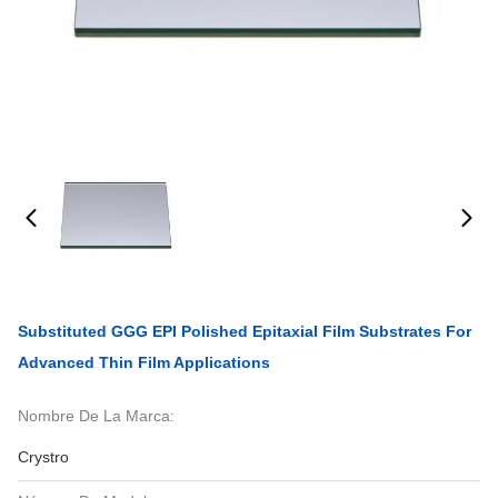
Substituted GGG EPI Polished Epitaxial Film Substrates For
Advanced Thin Film Applications
Nombre De La Marca:
Crystro