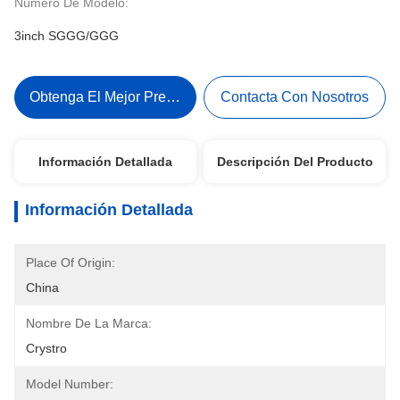
Número De Modelo:
3inch SGGG/GGG
Obtenga El Mejor Precio
Contacta Con Nosotros
Información Detallada
Descripción Del Producto
Información Detallada
Place Of Origin:
China
Nombre De La Marca:
Crystro
Model Number: