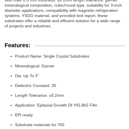
With their 0.5 mm thickness, ±0.2mm length tolerance, garnet
mineralogical composition, cubic/round type, suitability for 3-inch
diameter applications, compatibility with magnetic refrigeration
systems, YSGG material, and provided test report, these
substrates offer a reliable and efficient solution for a wide range
of projects and industries.
Features:
Product Name: Single Crystal Substrates
Mineralogical: Garnet
Dia: Up To 3''
Dielectric Constant: 30
Length Tolerance: ±0.2mm
Application: Epitaxial Growth Of YIG,BIG Film
EPI ready
Substrate materials for YIG