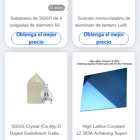
El video
Substratos de SGGG de 4
Sustrato monocristalino de
pulgadas de diámetro 500
aluminato de lantano LaAlO3
μM Ggg Gadolinio Gallio
para película delgada
Obtenga el mejor
Obtenga el mejor
Granate Substratos
superconductora de alta
precio
precio
temperatura y
magnetorresistencia gigante
SGGG Crystal (Ca-Mg-Zr
High Lattice Constant
Doped Gadolinium Gallium
12.383A Achieving Superior