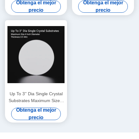
Garnet), material de sustrato
Performance with 0.5 Mm
Obtenga el mejor
Obtenga el mejor
profesional especialmente
Thickness
precio
precio
aplicado para el crecimiento
epitaxial de películas finas
de granate de hierro bismuto
Up To 3'' Dia Single Crystal
Substrates Maximum Size 4
Inch Diameter Thickness 0.5
Obtenga el mejor
Mm
precio