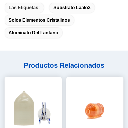
Las Etiquetas:
Substrato Laalo3
Solos Elementos Cristalinos
Aluminato Del Lantano
Productos Relacionados