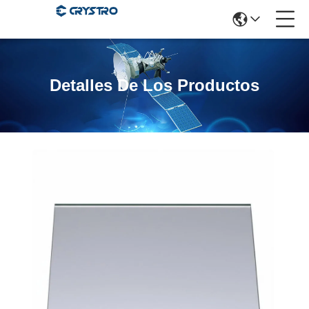
Detalles De Los Productos