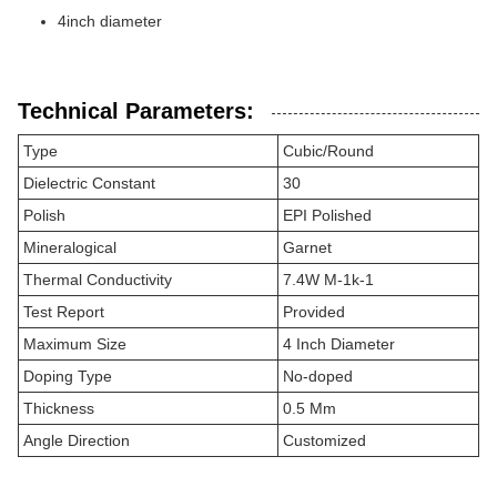
4inch diameter
Technical Parameters:
Type
Cubic/Round
Dielectric Constant
30
Polish
EPI Polished
Mineralogical
Garnet
Thermal Conductivity
7.4W M-1k-1
Test Report
Provided
Maximum Size
4 Inch Diameter
Doping Type
No-doped
Thickness
0.5 Mm
Angle Direction
Customized