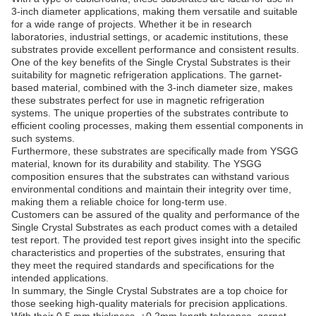
3-inch diameter applications, making them versatile and suitable
for a wide range of projects. Whether it be in research
laboratories, industrial settings, or academic institutions, these
substrates provide excellent performance and consistent results.
One of the key benefits of the Single Crystal Substrates is their
suitability for magnetic refrigeration applications. The garnet-
based material, combined with the 3-inch diameter size, makes
these substrates perfect for use in magnetic refrigeration
systems. The unique properties of the substrates contribute to
efficient cooling processes, making them essential components in
such systems.
Furthermore, these substrates are specifically made from YSGG
material, known for its durability and stability. The YSGG
composition ensures that the substrates can withstand various
environmental conditions and maintain their integrity over time,
making them a reliable choice for long-term use.
Customers can be assured of the quality and performance of the
Single Crystal Substrates as each product comes with a detailed
test report. The provided test report gives insight into the specific
characteristics and properties of the substrates, ensuring that
they meet the required standards and specifications for the
intended applications.
In summary, the Single Crystal Substrates are a top choice for
those seeking high-quality materials for precision applications.