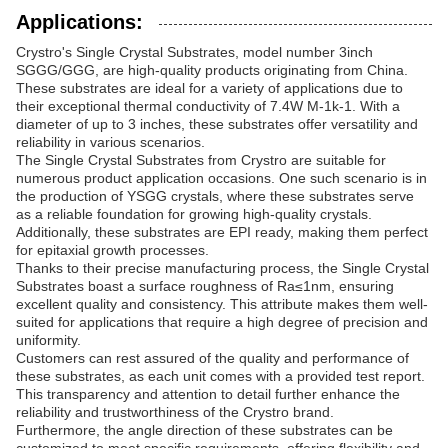
Applications:
Crystro's Single Crystal Substrates, model number 3inch
SGGG/GGG, are high-quality products originating from China.
These substrates are ideal for a variety of applications due to
their exceptional thermal conductivity of 7.4W M-1k-1. With a
diameter of up to 3 inches, these substrates offer versatility and
reliability in various scenarios.
The Single Crystal Substrates from Crystro are suitable for
numerous product application occasions. One such scenario is in
the production of YSGG crystals, where these substrates serve
as a reliable foundation for growing high-quality crystals.
Additionally, these substrates are EPI ready, making them perfect
for epitaxial growth processes.
Thanks to their precise manufacturing process, the Single Crystal
Substrates boast a surface roughness of Ra≤1nm, ensuring
excellent quality and consistency. This attribute makes them well-
suited for applications that require a high degree of precision and
uniformity.
Customers can rest assured of the quality and performance of
these substrates, as each unit comes with a provided test report.
This transparency and attention to detail further enhance the
reliability and trustworthiness of the Crystro brand.
Furthermore, the angle direction of these substrates can be