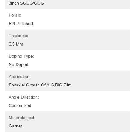
3inch SGGG/GGG
Polish:
EPI Polished
Thickness:
0.5 Mm
Doping Type:
No-Doped
Application:
Epitaxial Growth Of YIG,BIG Film
Angle Direction:
Customized
Mineralogical:
Garnet