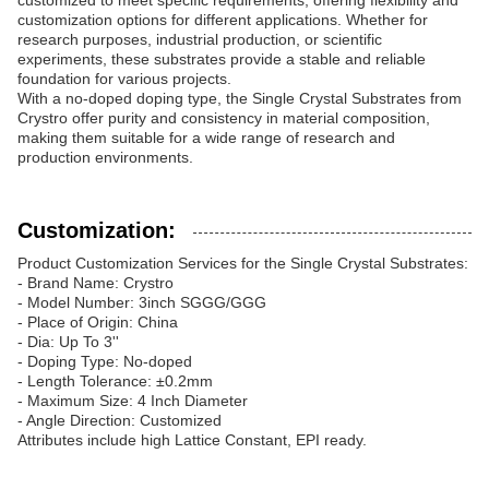
customized to meet specific requirements, offering flexibility and
customization options for different applications. Whether for
research purposes, industrial production, or scientific
experiments, these substrates provide a stable and reliable
foundation for various projects.
With a no-doped doping type, the Single Crystal Substrates from
Crystro offer purity and consistency in material composition,
making them suitable for a wide range of research and
production environments.
Customization:
Product Customization Services for the Single Crystal Substrates:
- Brand Name: Crystro
- Model Number: 3inch SGGG/GGG
- Place of Origin: China
- Dia: Up To 3''
- Doping Type: No-doped
- Length Tolerance: ±0.2mm
- Maximum Size: 4 Inch Diameter
- Angle Direction: Customized
Attributes include high Lattice Constant, EPI ready.